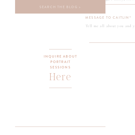
be 
Search
for:
Nov
MESSAGE TO CAITLIN*
be 
pho
Xox
INQUIRE ABOUT
PORTRAIT
Cai
SESSIONS
Here