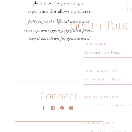
I
photoshoot by providing an
some
U
experience that allows my clients
eng
P
to
Get in Tou
fully enjoy this special season and
receive jaw-dropping, joy-filled photos
Lau
they'll pass down for generations!
and
FULL NAME*
kno
to 
EMAIL ADDRESS*
We 
eve
Connect
PHONE NUMBER*
are
pho
SESSION TYPE*
Lau