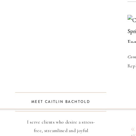
Com
Hi 
Repl
Nor
Bot
Lau
MEET CAITLIN BACHTOLD
wer
ses
I serve clients who desire a stress-
free, streamlined and joyful
one