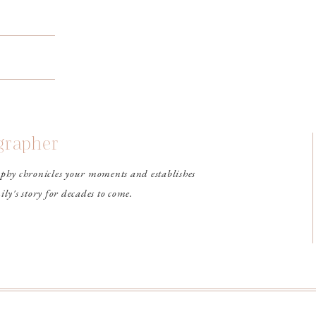
ographer
phy chronicles your moments and establishes
ily's story for decades to come.