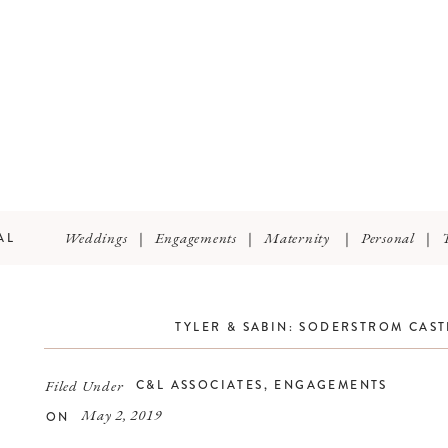
Weddings
|
Engagements
|
Maternity
|
Personal
|
AL
TYLER & SABIN: SODERSTROM CAS
Filed Under
C&L ASSOCIATES
,
ENGAGEMENTS
May 2, 2019
ON