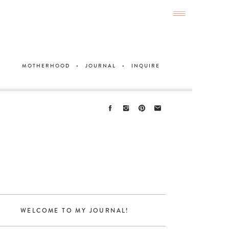
MOTHERHOOD
•
JOURNAL
•
INQUIRE
WELCOME TO MY JOURNAL!