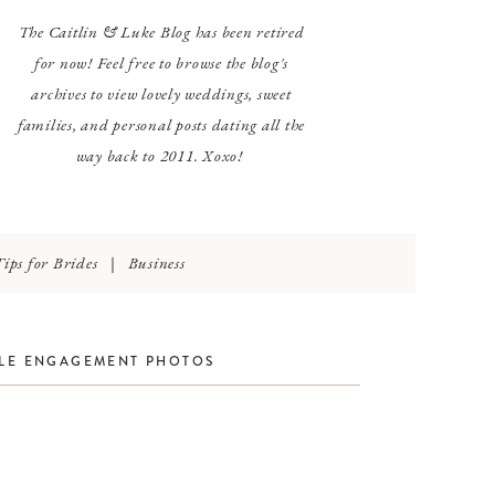
The Caitlin & Luke Blog has been retired
for now! Feel free to browse the blog's
archives to view lovely weddings, sweet
families, and personal posts dating all the
way back to 2011. Xoxo!
Tips for Brides
|
Business
TLE ENGAGEMENT PHOTOS