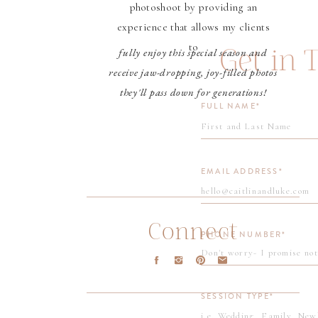
photoshoot by providing an
experience that allows my clients
to
Get in 
fully enjoy this special season and
receive jaw-dropping, joy-filled photos
they'll pass down for generations!
FULL NAME*
EMAIL ADDRESS*
Connect
PHONE NUMBER*
SESSION TYPE*