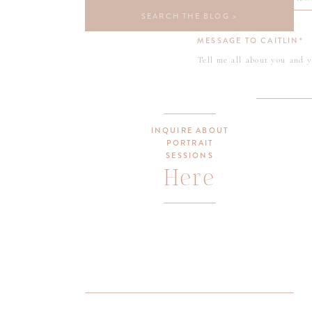
Search
for:
MESSAGE TO CAITLIN*
INQUIRE ABOUT
PORTRAIT
SESSIONS
Here