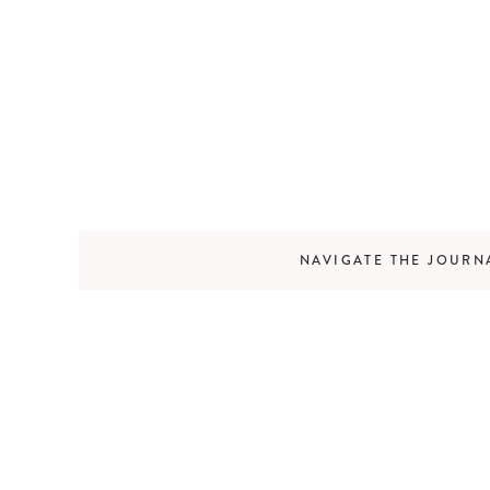
NAVIGATE THE JOURN