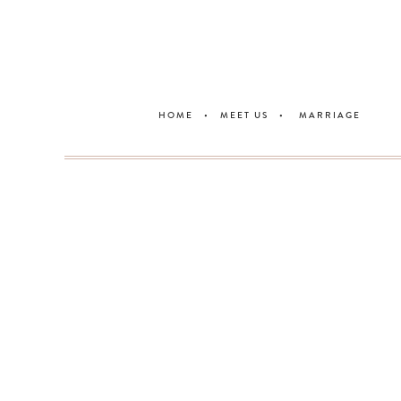
HOME
•
MEET U
S •
MARRIAGE