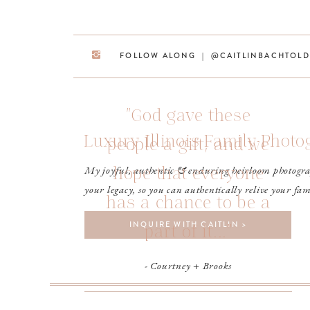
FOLLOW ALONG | @CAITLINBACHTOLD
"God gave these
Luxury Illinois Family Phot
people a gift, and we
hope that everyone
My joyful, authentic & enduring heirloom photogra
your legacy, so you can authentically relive your fam
has a chance to be a
INQUIRE WITH CAITLIN >
part of it..."
- Courtney + Brooks