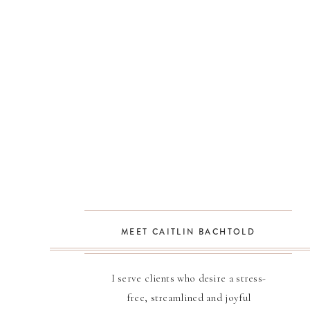
MEET CAITLIN BACHTOLD
I serve clients who desire a stress-
free, streamlined and joyful