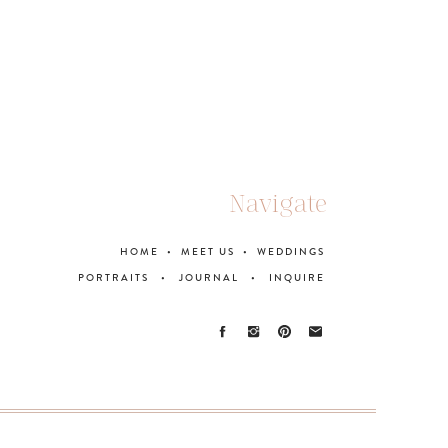
Navigate
HOME
•
MEET US
•
WEDDINGS
PORTRAITS
•
JOURNAL
•
INQUIRE